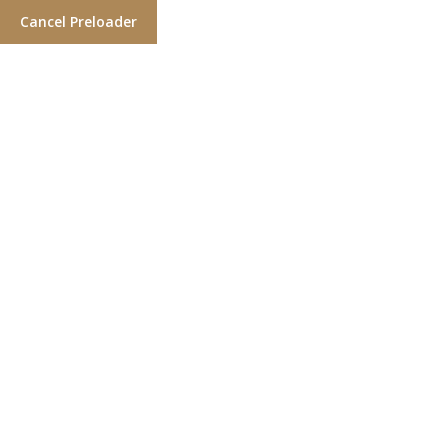
Cancel Preloader
Category:
Haircut Styles
Home
Haircut Styles