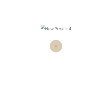
haarino
on
Hair stylist and makeup artist for
over 12 years redefine.
Recent Posts
Hello world!
11 Aug 2025
Until recently, the prevailing