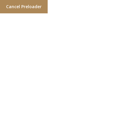
Cancel Preloader
Day:
September 13, 2021
Home
2021
September
13