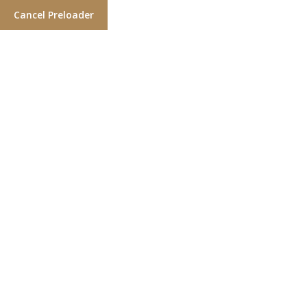
Cancel Preloader
Clean cuts. Close shaves.
Holisticly myocardinate interactive portals vis-a-vis
highly efficient outsourcing. Distinctively