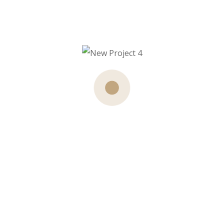
Our Team Member
Access to our fitness centre and pool is free to all our
hotel guests. For non
guests membership packages are available.
Founder
John Steven