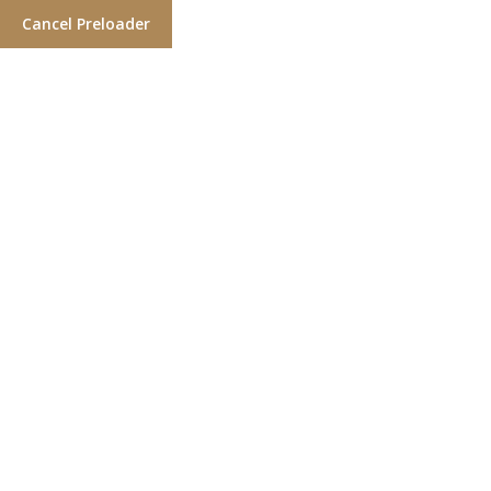
Cancel Preloader
Wishlist
Home
Wishlist
Default wishlist