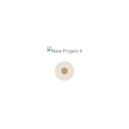
Your Wishlist is currently empty.
Return To Shop
About Us
Our expert stylists and beauticians are
dedicated to making you look and feel like a
star. With years of experience and a passion