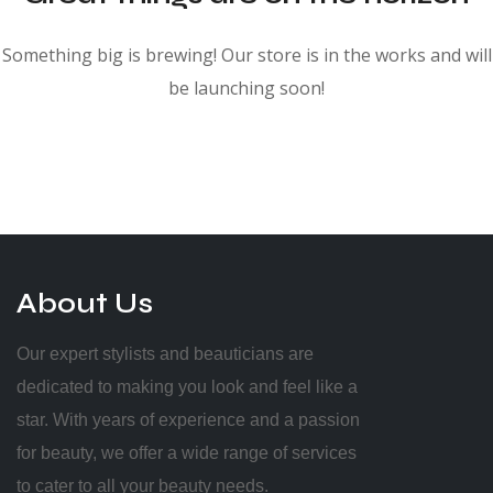
Something big is brewing! Our store is in the works and will
be launching soon!
About Us
Our expert stylists and beauticians are
dedicated to making you look and feel like a
star. With years of experience and a passion
for beauty, we offer a wide range of services
to cater to all your beauty needs.