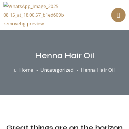
Henna Hair Oil
Home
Uncategorized
Henna Hair Oil
Great things are on the horizon