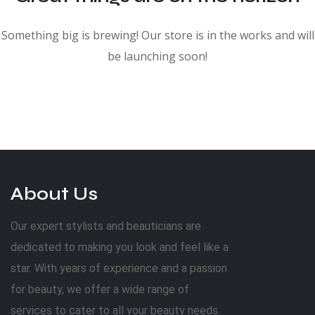
Something big is brewing! Our store is in the works and will
be launching soon!
About Us
Our expert stylists and beauticians are
dedicated to making you look and feel like a
star. With years of experience and a passion
for beauty, we offer a wide range of
services to cater to all your beauty needs.