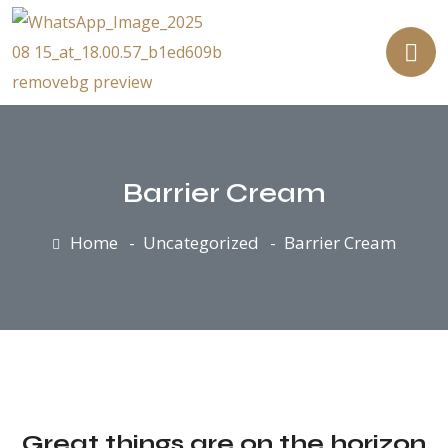
Barrier Cream
Home
Uncategorized
Barrier Cream
Great things are on the horizon